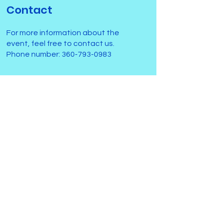
Contact
For more information about the
event, feel free to contact us.
Phone number:
360-793-0983
Submit
Activities