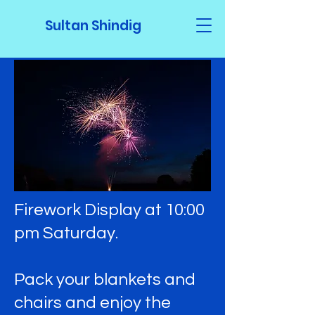
Sultan Shindig
Firework Display at 10:00
pm Saturday.
Pack your blankets and
chairs and enjoy the