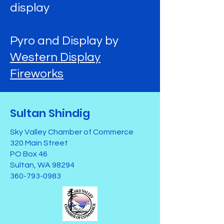
display
Pyro and Display by
Western Display
Fireworks
Sultan Shindig
Sky Valley Chamber of Commerce
320 Main Street
PO Box 46
Sultan, WA 98294
360-793-0983